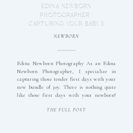
EDINA NEWBORN
PHOTOGRAPHER |
CAPTURING YOUR BABY’S
FIRST DAYS
NEWBORN
Edina Newborn Photography As an Edina
Newborn Photographer, I specialize in
capturing those tender first days with your
new bundle of joy. There is nothing quite
like those first days with your newborn!
The quiet stretches of time. The way their
THE FULL POST
tiny fingers wrap around yours. The
softness, the stillness, the overwhelming
love that fills […]