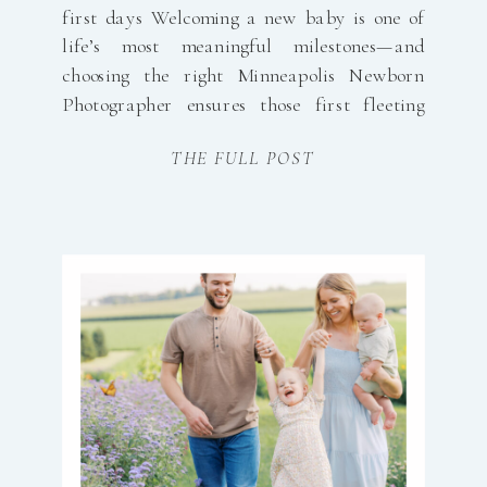
first days Welcoming a new baby is one of
life’s most meaningful milestones—and
choosing the right Minneapolis Newborn
Photographer ensures those first fleeting
days are preserved beautifully and
THE FULL POST
effortlessly. My approach is designed with
busy, growing families in mind: simple
booking, a calm studio experience, and
timeless imagery you’ll […]