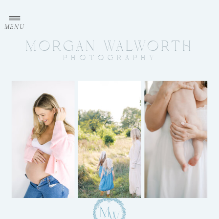
MENU
MORGAN WALWORTH
PHOTOGRAPHY