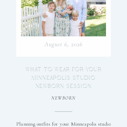
August 6, 2026
WHAT TO WEAR FOR YOUR
MINNEAPOLIS STUDIO
NEWBORN SESSION
NEWBORN
Planning outfits for your Minneapolis studio