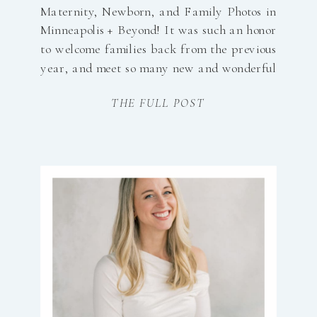
Maternity, Newborn, and Family Photos in
Minneapolis + Beyond! It was such an honor
to welcome families back from the previous
year, and meet so many new and wonderful
clients in 2025. 2025 Session Included: 27
THE FULL POST
Newborns22 Maternity66 Families85 Mini
Sessions18 Seniors8 Weddings18 Brands1
Workshop and SO many […]