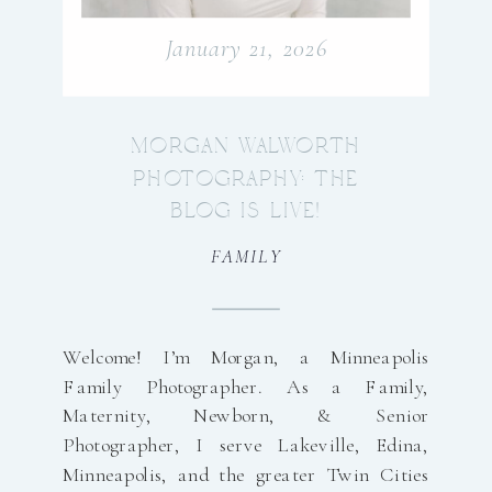
January 21, 2026
MORGAN WALWORTH
PHOTOGRAPHY: THE
BLOG IS LIVE!
FAMILY
Welcome! I’m Morgan, a Minneapolis
Family Photographer. As a Family,
Maternity, Newborn, & Senior
Photographer, I serve Lakeville, Edina,
Minneapolis, and the greater Twin Cities