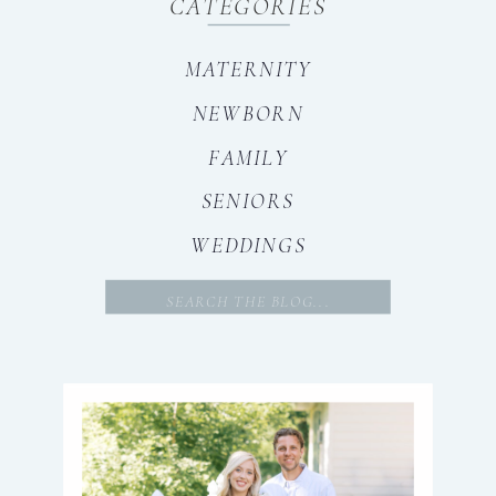
CATEGORIES
MATERNITY
NEWBORN
FAMILY
SENIORS
WEDDINGS
Search
for: