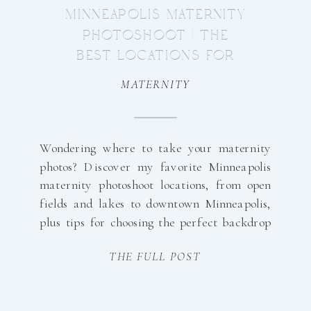
MINNEAPOLIS MATERNITY
PHOTOSHOOT | THE
BEST LOCATIONS FOR
BEAUTIFUL MATERNITY
MATERNITY
PHOTOS
Wondering where to take your maternity
photos? Discover my favorite Minneapolis
maternity photoshoot locations, from open
fields and lakes to downtown Minneapolis,
plus tips for choosing the perfect backdrop
for your growing family.
THE FULL POST