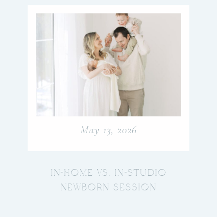
May 13, 2026
IN-HOME VS. IN-STUDIO
NEWBORN SESSION