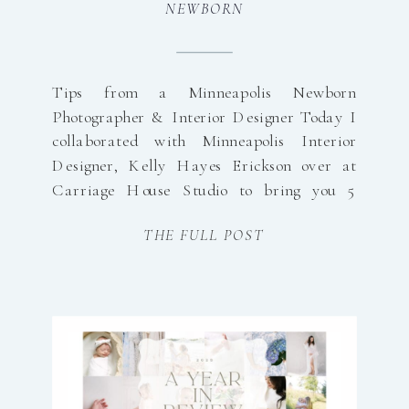
NEWBORN
PHOTOGRAPHER
Tips from a Minneapolis Newborn
Photographer & Interior Designer Today I
collaborated with Minneapolis Interior
Designer, Kelly Hayes Erickson over at
Carriage House Studio to bring you 5
Expert Tips in Preparing your Home for
THE FULL POST
In-Home Newborn Photos! In-home
newborn photography is all about
preserving real life — the tiny details, the
quiet moments, and […]