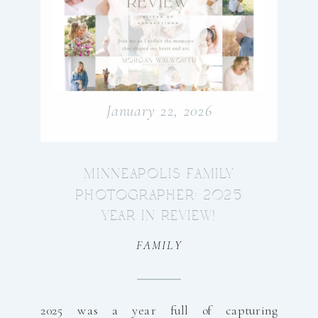
January 22, 2026
MINNEAPOLIS FAMILY
PHOTOGRAPHER: 2025
YEAR IN REVIEW!
FAMILY
2025 was a year full of capturing