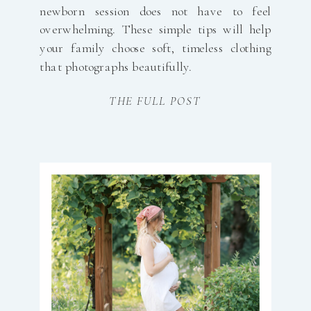
newborn session does not have to feel
overwhelming. These simple tips will help
your family choose soft, timeless clothing
that photographs beautifully.
THE FULL POST