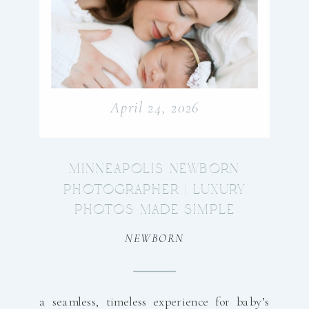
April 24, 2026
MINNEAPOLIS NEWBORN
PHOTOGRAPHER | LUXURY
PHOTOS MADE SIMPLE
NEWBORN
a seamless, timeless experience for baby’s