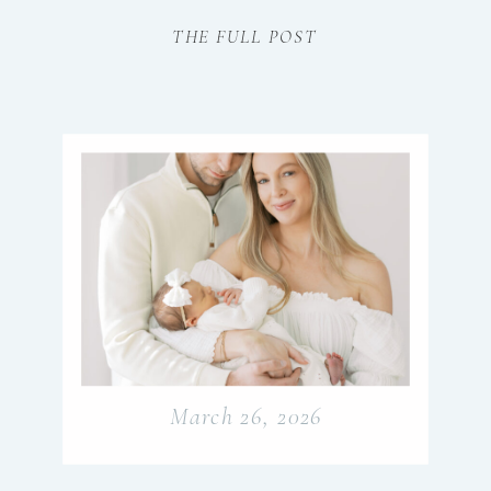
raising my young family! I can really
THE FULL POST
appreciate that here’s something quietly
extraordinary about this season of life. The
way your child reaches […]
March 26, 2026