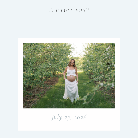
beautifully.
THE FULL POST
July 23, 2026