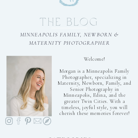
THE BLOG
MINNEAPOLIS FAMILY, NEWBORN &
MATERNITY PHOTOGRAPHER
Welcome!
Morgan is a Minneapolis Family
Photographer, specializing in
Maternity, Newborn, Family, and
Senior Photography in
Minneapolis, Edina, and the
greater Twin Cities. With a
timeless, joyful style, you will
cherish these memories forever!