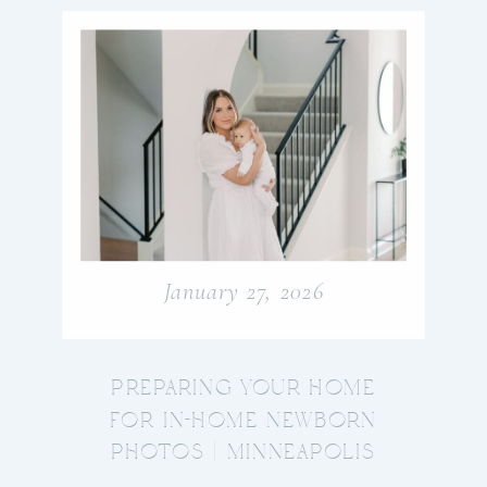
January 27, 2026
PREPARING YOUR HOME
FOR IN-HOME NEWBORN
PHOTOS | MINNEAPOLIS
NEWBORN