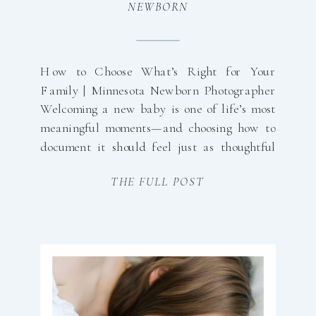
NEWBORN
How to Choose What’s Right for Your
Family | Minnesota Newborn Photographer
Welcoming a new baby is one of life’s most
meaningful moments—and choosing how to
document it should feel just as thoughtful
and effortless. One of the biggest decisions
THE FULL POST
parents make when planning their newborn
session is whether to schedule an in-home
session or […]