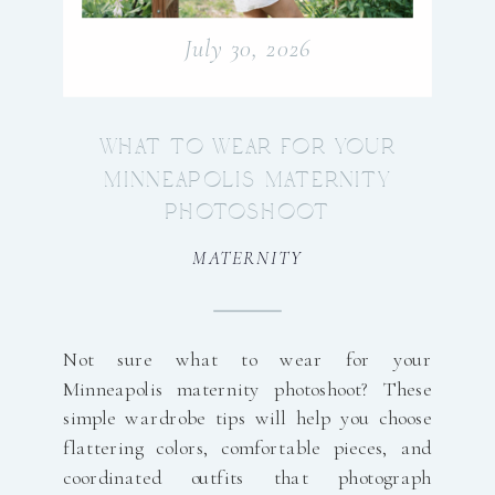
July 30, 2026
WHAT TO WEAR FOR YOUR
MINNEAPOLIS MATERNITY
PHOTOSHOOT
MATERNITY
Not sure what to wear for your
Minneapolis maternity photoshoot? These
simple wardrobe tips will help you choose
flattering colors, comfortable pieces, and
coordinated outfits that photograph