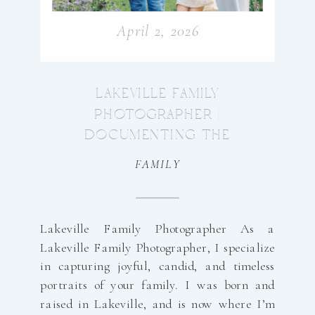
April 2, 2026
LAKEVILLE FAMILY
PHOTOGRAPHER |
DOCUMENTING THE
BEAUTY OF YOUR
FAMILY
EVERYDAY
Lakeville Family Photographer As a
Lakeville Family Photographer, I specialize
in capturing joyful, candid, and timeless
portraits of your family. I was born and
raised in Lakeville, and is now where I’m