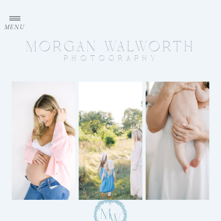
MENU
MORGAN WALWORTH
PHOTOGRAPHY