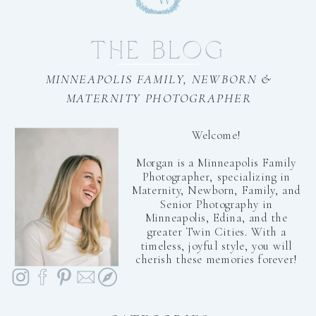
THE BLOG
MINNEAPOLIS FAMILY, NEWBORN &
MATERNITY PHOTOGRAPHER
Welcome!
Morgan is a Minneapolis Family
Photographer, specializing in
Maternity, Newborn, Family, and
Senior Photography in
Minneapolis, Edina, and the
greater Twin Cities. With a
timeless, joyful style, you will
cherish these memories forever!