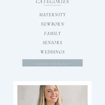
CATEGORIES
MATERNITY
NEWBORN
FAMILY
SENIORS
WEDDINGS
Search
for: