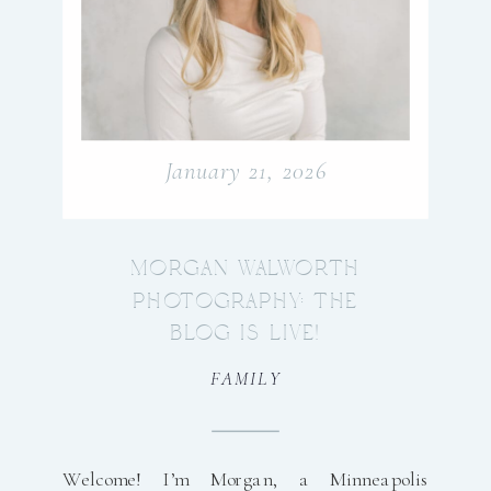
January 21, 2026
MORGAN WALWORTH
PHOTOGRAPHY: THE
BLOG IS LIVE!
FAMILY
Welcome! I’m Morgan, a Minneapolis