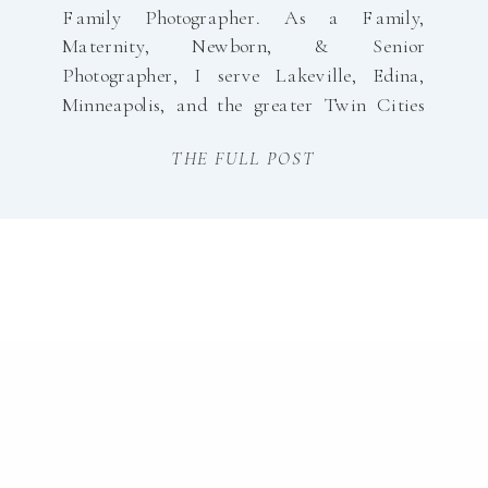
Family Photographer. As a Family,
Maternity, Newborn, & Senior
Photographer, I serve Lakeville, Edina,
Minneapolis, and the greater Twin Cities
with natural light, timeless, and joyful
THE FULL POST
portraiture! Head over to my website to
learn a little bit more About Me.
www.morganwalworthphotography.com
Minneapolis Family Photographer Visit my
Portfolios Below: Join me […]